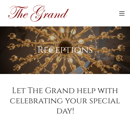
Receptions
Let The Grand help with
celebrating your special
day!