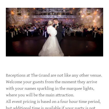
Receptions at The Grand are not like any other venue.
Welcome your guests from the moment they arrive
with your names sparkling in the marquee lights,
where you will be the main attraction.
All event pricing is based on a four hour time period,
but additional time is available if your party is not