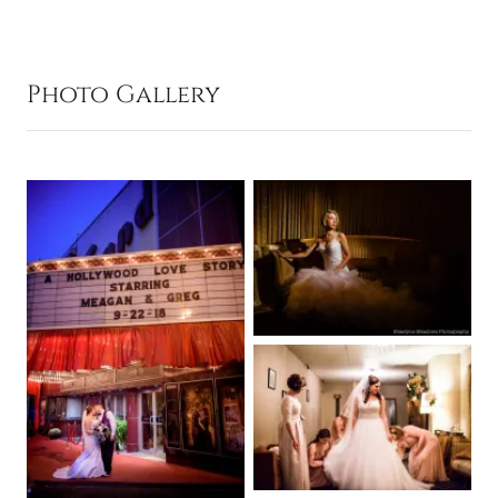
Photo Gallery