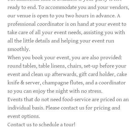
ready to end. To accommodate you and your vendors,
our venue is open to you two hours in advance. A
professional coordinator is on hand at your event to
take care of all your event needs, assisting you with
all the little details and helping your event run
smoothly.
When you book your event, you are also provided:
round tables, table linens, chairs, set-up before your
event and clean up afterwards, gift card holder, cake
knife & server, champagne flutes, and a coordinator
so you can enjoy the night with no stress.
Events that do not need food-service are priced on an
individual basis. Please contact us for pricing and
event options.
Contact us to schedule a tour!