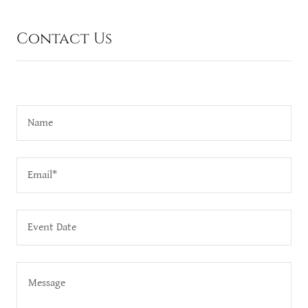
Contact Us
Name
Email*
Event Date