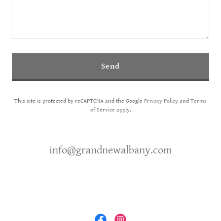
Send
This site is protected by reCAPTCHA and the Google
Privacy Policy
and
Terms
of Service
apply.
info@grandnewalbany.com